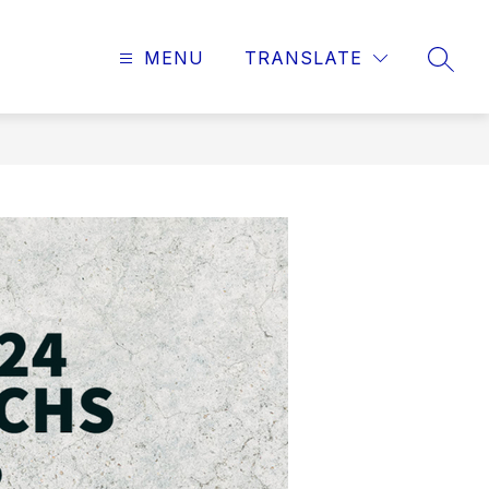
MENU
TRANSLATE
SEAR