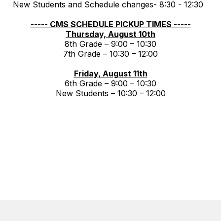
New Students and Schedule changes- 8:30 - 12:30
----- CMS SCHEDULE PICKUP TIMES -----
Thursday, August 10th
8th Grade – 9:00 – 10:30
7th Grade – 10:30 – 12:00
Friday, August 11th
6th Grade – 9:00 – 10:30
New Students – 10:30 – 12:00