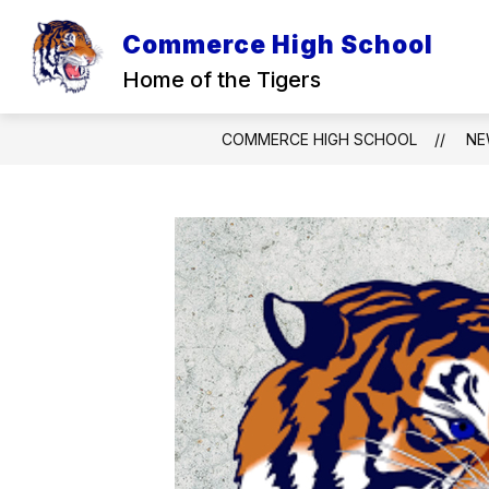
Skip
to
Commerce High School
content
Home of the Tigers
COMMERCE HIGH SCHOOL
NE