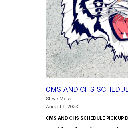
CMS AND CHS SCHEDUL
Steve Moss
August 1, 2023
CMS AND CHS SCHEDULE PICK UP 