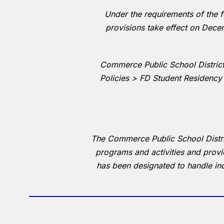
Under the requirements of the fe
provisions take effect on Decem
Commerce Public School District 
Policies > FD Student Residency
The Commerce Public School District 
programs and activities and prov
has been designated to handle in