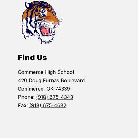
Find Us
Commerce High School
420 Doug Furnas Boulevard
Commerce, OK 74339
Phone:
(918) 675-4343
Fax:
(918) 675-4682