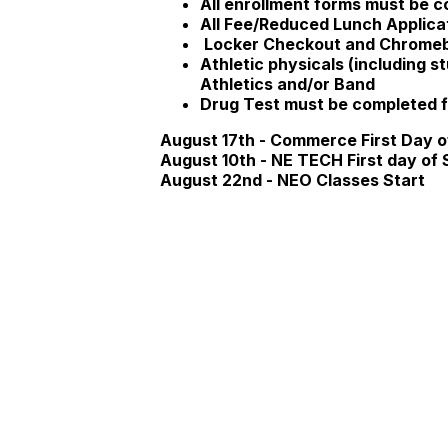
All enrollment forms must be c
All Fee/Reduced Lunch Applic
Locker Checkout and
Chromebo
Athletic physicals (including 
Athletics and/or Band
Drug Test must be completed fo
August 17th - Commerce First Day o
August 10th - NE TECH First day of 
August 22nd - NEO Classes Start