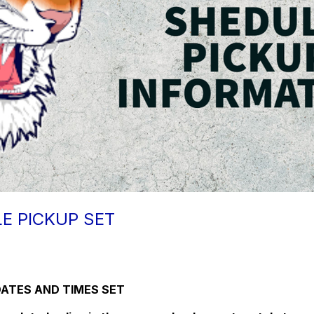
E PICKUP SET
DATES AND TIMES SET