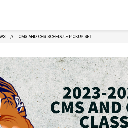
WS
CMS AND CHS SCHEDULE PICKUP SET