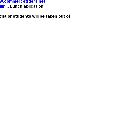
.commercetigers.net
lm...
Lunch aplication
st or students will be taken out of