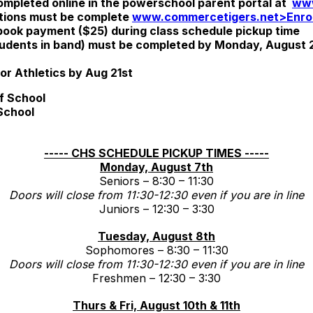
ompleted online in the powerschool parent portal at
www
ations must be complete
www.commercetigers.net>Enrol
ok payment ($25) during class schedule pickup time
students in band) must be completed by Monday, August 21
r Athletics by Aug 21st
f School
School
----- CHS SCHEDULE PICKUP TIMES -----
Monday, August 7th
Seniors – 8:30 – 11:30
Doors will close from 11:30-12:30 even if you are in line
Juniors – 12:30 – 3:30
Tuesday, August 8th
Sophomores – 8:30 – 11:30
Doors will close from 11:30-12:30 even if you are in line
Freshmen – 12:30 – 3:30
Thurs & Fri, August 10th & 11th