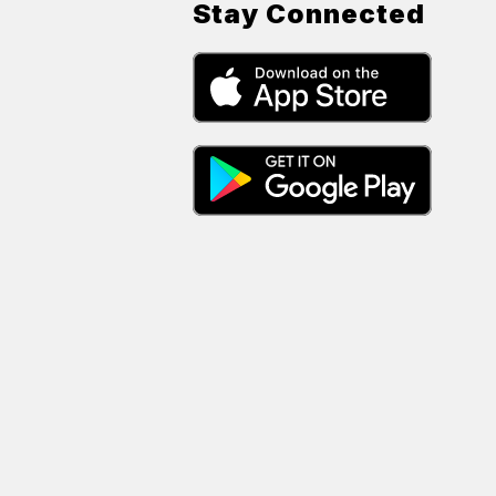
Stay Connected