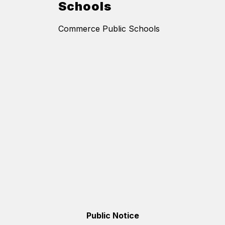
Schools
Commerce Public Schools
Public Notice