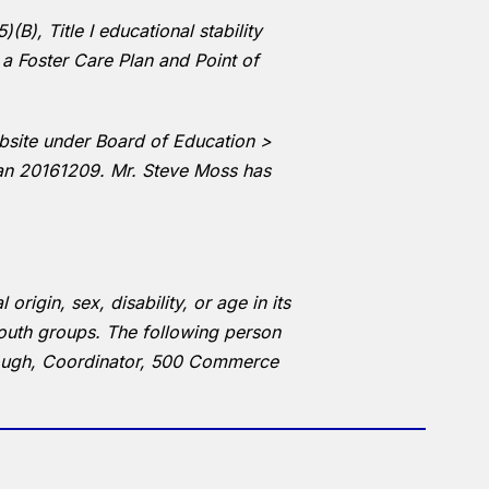
B), Title I educational stability
 a Foster Care Plan and Point of
ebsite under Board of Education >
lan 20161209. Mr. Steve Moss has
rigin, sex, disability, or age in its
outh groups. The following person
Brough, Coordinator, 500 Commerce