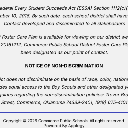
deral Every Student Succeeds Act (ESSA) Section 1112(c)(5)(
ber 10, 2016. By such date, each school district shall have
Contact developed and disseminated to all stakeholders
Foster Care Plan is available for viewing on our district w
 20161212, Commerce Public School District Foster Care P
been designated as our point of contact.
NOTICE OF NON-DISCRIMINATION
does not discriminate on the basis of race, color, national o
ides equal access to the Boy Scouts and other designated y
quiries regarding the non-discrimination policies: Trevor 
Street, Commerce, Oklahoma 74339-2401, (918) 675-4101
Copyright © 2026 Commerce Public Schools. All rights reserved.
Powered By
Apptegy