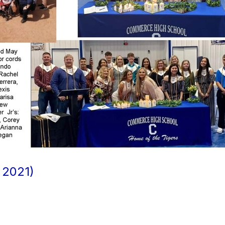
2021)