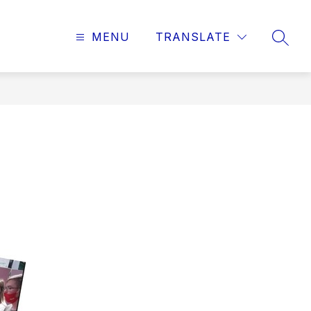
MENU
TRANSLATE
SEAR