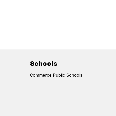
Schools
Commerce Public Schools