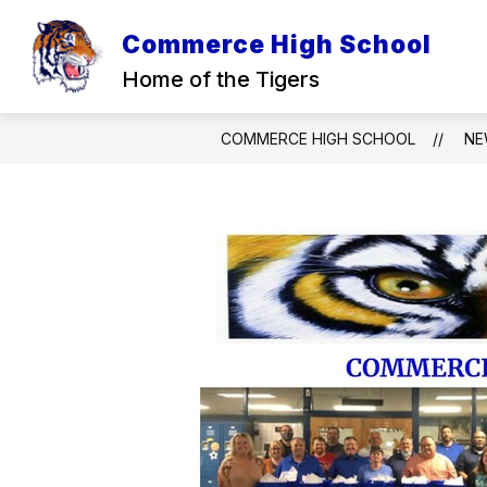
Skip
to
Commerce High School
content
Home of the Tigers
COMMERCE HIGH SCHOOL
NE