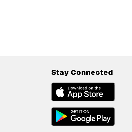
Stay Connected