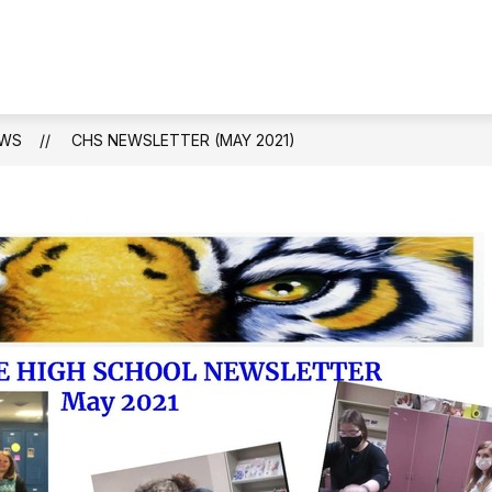
WS
CHS NEWSLETTER (MAY 2021)