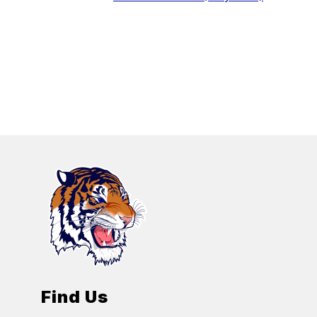
Find Us