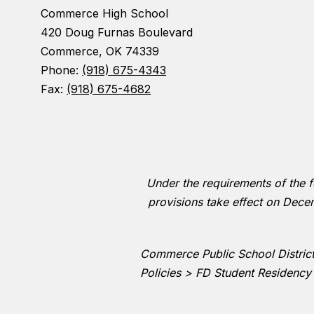
Commerce High School
420 Doug Furnas Boulevard
Commerce, OK 74339
Phone:
(918) 675-4343
Fax:
(918) 675-4682
Under the requirements of the fe
provisions take effect on Decem
Commerce Public School District 
Policies > FD Student Residency