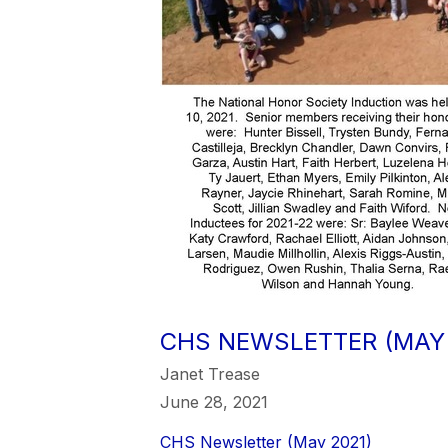
CHS NEWSLETTER (MAY 
Janet Trease
June 28, 2021
CHS Newsletter (May 2021)