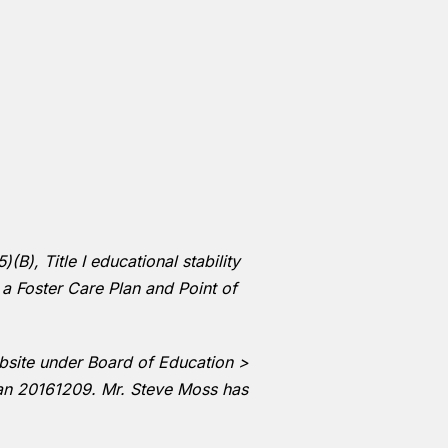
B), Title I educational stability
 a Foster Care Plan and Point of
ebsite under Board of Education >
lan 20161209. Mr. Steve Moss has