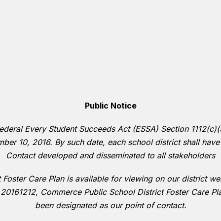
Public Notice
deral Every Student Succeeds Act (ESSA) Section 1112(c)(5)(
ber 10, 2016. By such date, each school district shall have
Contact developed and disseminated to all stakeholders
Foster Care Plan is available for viewing on our district w
 20161212, Commerce Public School District Foster Care P
been designated as our point of contact.