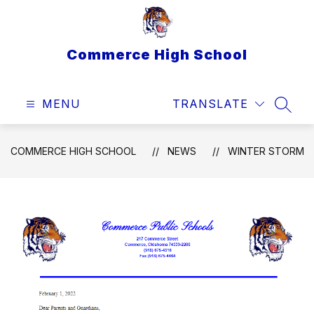
Skip
to
content
Commerce High School
MENU
TRANSLATE
SEAR
COMMERCE HIGH SCHOOL
NEWS
WINTER STORM