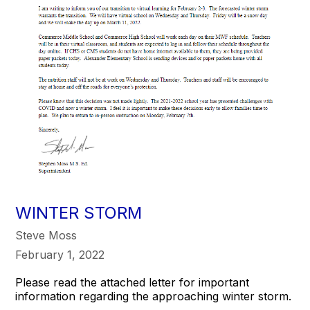
WINTER STORM
Steve Moss
February 1, 2022
Please read the attached letter for important
information regarding the approaching winter storm.