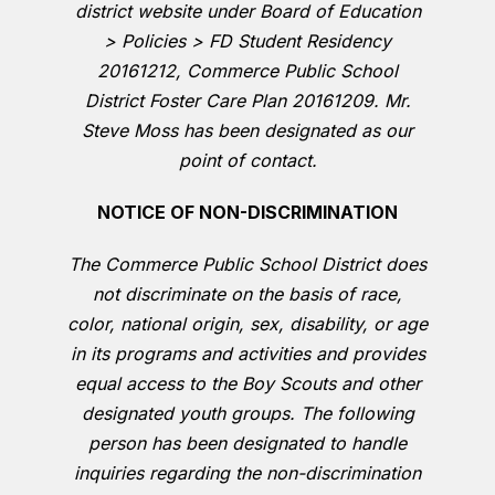
district website under Board of Education
> Policies > FD Student Residency
20161212, Commerce Public School
District Foster Care Plan 20161209. Mr.
Steve Moss has been designated as our
point of contact.
NOTICE OF NON-DISCRIMINATION
The Commerce Public School District does
not discriminate on the basis of race,
color, national origin, sex, disability, or age
in its programs and activities and provides
equal access to the Boy Scouts and other
designated youth groups. The following
person has been designated to handle
inquiries regarding the non-discrimination