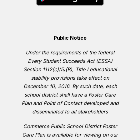
Public Notice
Under the requirements of the federal
Every Student Succeeds Act (ESSA)
Section 1112(c)(5)(B), Title I educational
stability provisions take effect on
December 10, 2016. By such date, each
school district shall have a Foster Care
Plan and Point of Contact developed and
disseminated to all stakeholders
Commerce Public School District Foster
Care Plan is available for viewing on our