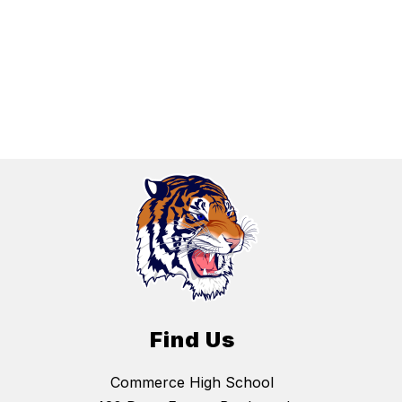
Find Us
Commerce High School