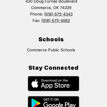
420 Doug Furnas Boulevard
Commerce, OK 74339
Phone:
(918) 675-4343
Fax:
(918) 675-4682
Schools
Commerce Public Schools
Stay Connected