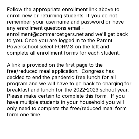
Follow the appropriate enrollment link above to
enroll new or returning students. If you do not
remember your username and password or have
any enrollment questions email -
enrollment@commercetigers.net and we'll get back
to you. Once you are logged in to the Parent
Powerschool select FORMS on the left and
complete all enrollment forms for each student.
A link is provided on the first page to the
free/reduced meal application. Congress has
decided to end the pandemic free lunch for all
program and we will have to go back to charging for
breakfast and lunch for the 2022-2023 school year.
Please make certain to complete this form. If you
have multiple students in your household you will
only need to complete the free/reduced meal form
form one time.