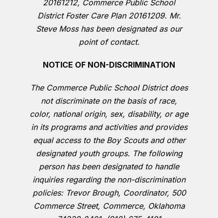
20161212, Commerce Public School
District Foster Care Plan 20161209. Mr.
Steve Moss has been designated as our
point of contact.
NOTICE OF NON-DISCRIMINATION
The Commerce Public School District does
not discriminate on the basis of race,
color, national origin, sex, disability, or age
in its programs and activities and provides
equal access to the Boy Scouts and other
designated youth groups. The following
person has been designated to handle
inquiries regarding the non-discrimination
policies: Trevor Brough, Coordinator, 500
Commerce Street, Commerce, Oklahoma