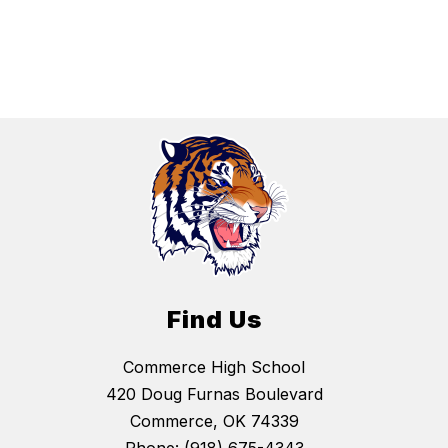
Find Us
Commerce High School
420 Doug Furnas Boulevard
Commerce, OK 74339