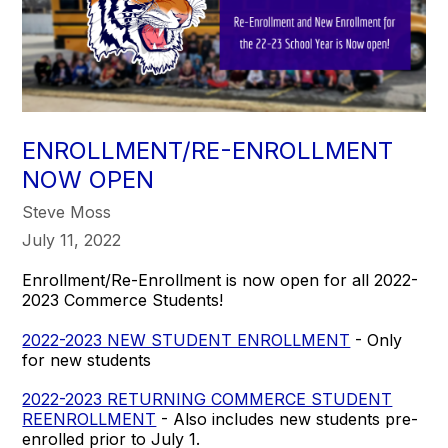
ENROLLMENT/RE-ENROLLMENT
NOW OPEN
Steve Moss
July 11, 2022
Enrollment/Re-Enrollment is now open for all 2022-
2023 Commerce Students!
2022-2023 NEW STUDENT ENROLLMENT
- Only
for new students
2022-2023 RETURNING COMMERCE STUDENT
REENROLLMENT
- Also includes new students pre-
enrolled prior to July 1.