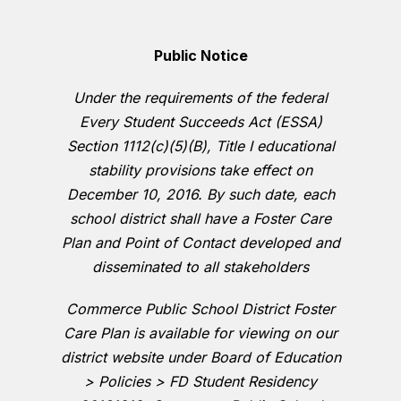
Public Notice
Under the requirements of the federal
Every Student Succeeds Act (ESSA)
Section 1112(c)(5)(B), Title I educational
stability provisions take effect on
December 10, 2016. By such date, each
school district shall have a Foster Care
Plan and Point of Contact developed and
disseminated to all stakeholders
Commerce Public School District Foster
Care Plan is available for viewing on our
district website under Board of Education
> Policies > FD Student Residency