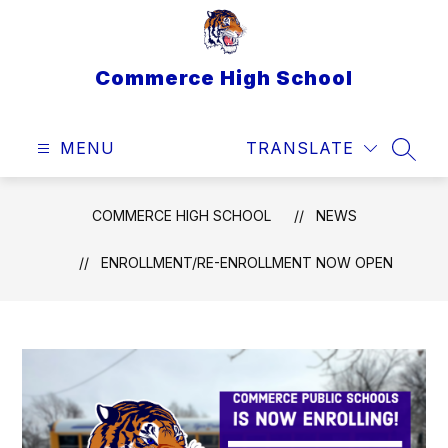
Skip
to
content
Commerce High School
MENU
TRANSLATE
SEAR
COMMERCE HIGH SCHOOL
NEWS
ENROLLMENT/RE-ENROLLMENT NOW OPEN