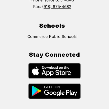
Phone:
(918) 675-4343
Fax:
(918) 675-4682
Schools
Commerce Public Schools
Stay Connected