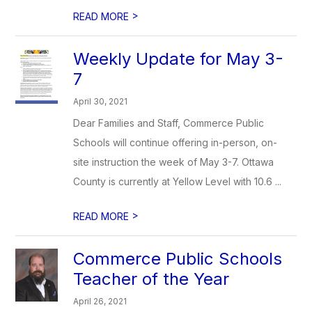
>
READ MORE
Weekly Update for May 3-
7
April 30, 2021
Dear Families and Staff, Commerce Public
Schools will continue offering in-person, on-
site instruction the week of May 3-7. Ottawa
County is currently at Yellow Level with 10.6 ...
>
READ MORE
Commerce Public Schools
Teacher of the Year
April 26, 2021