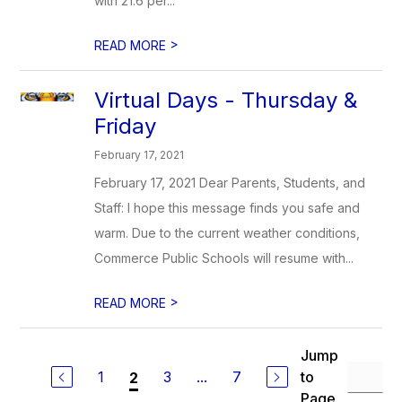
with 21.6 per...
>
READ MORE
Virtual Days - Thursday &
Friday
February 17, 2021
February 17, 2021 Dear Parents, Students, and
Staff: I hope this message finds you safe and
warm. Due to the current weather conditions,
Commerce Public Schools will resume with...
>
READ MORE
Jump
1
3
...
7
to
2
Page