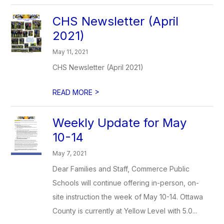
CHS Newsletter (April
2021)
May 11, 2021
CHS Newsletter (April 2021)
>
READ MORE
Weekly Update for May
10-14
May 7, 2021
Dear Families and Staff, Commerce Public
Schools will continue offering in-person, on-
site instruction the week of May 10-14. Ottawa
County is currently at Yellow Level with 5.0...