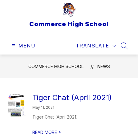
Skip
to
content
Commerce High School
MENU
TRANSLATE
SEAR
COMMERCE HIGH SCHOOL
NEWS
Tiger Chat (April 2021)
May 11, 2021
Tiger Chat (April 2021)
>
READ MORE