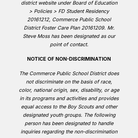
district website under Board of Education
> Policies > FD Student Residency
20161212, Commerce Public School
District Foster Care Plan 20161209. Mr.
Steve Moss has been designated as our
point of contact.
NOTICE OF NON-DISCRIMINATION
The Commerce Public School District does
not discriminate on the basis of race,
color, national origin, sex, disability, or age
in its programs and activities and provides
equal access to the Boy Scouts and other
designated youth groups. The following
person has been designated to handle
inquiries regarding the non-discrimination