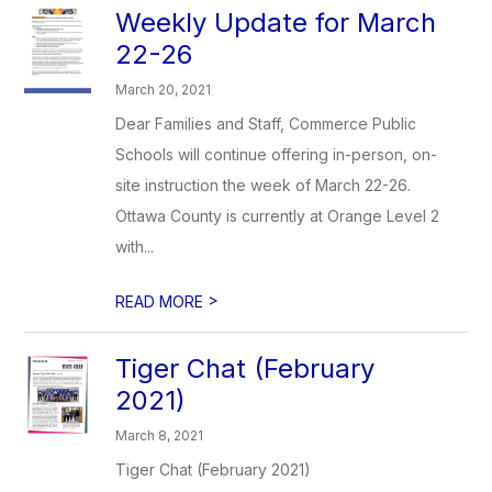
Weekly Update for March
22-26
March 20, 2021
Dear Families and Staff, Commerce Public
Schools will continue offering in-person, on-
site instruction the week of March 22-26.
Ottawa County is currently at Orange Level 2
with...
>
READ MORE
Tiger Chat (February
2021)
March 8, 2021
Tiger Chat (February 2021)