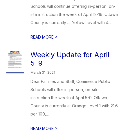
Schools will continue offering in-person, on-
site instruction the week of April 12-16. Ottawa
County is currently at Yellow Level with 4...
>
READ MORE
Weekly Update for April
5-9
March 31, 2021
Dear Families and Staff, Commerce Public
Schools will offer in-person, on-site
instruction the week of April 5-9. Ottawa
County is currently at Orange Level 1 with 21.6
per 100,...
>
READ MORE