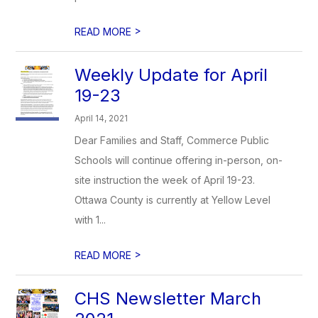
>
READ MORE
Weekly Update for April
19-23
April 14, 2021
Dear Families and Staff, Commerce Public
Schools will continue offering in-person, on-
site instruction the week of April 19-23.
Ottawa County is currently at Yellow Level
with 1...
>
READ MORE
CHS Newsletter March