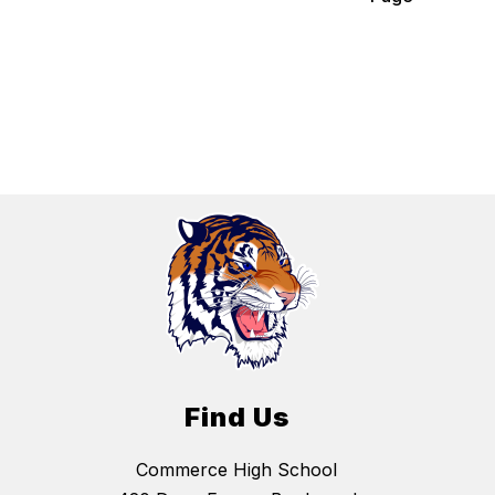
Find Us
Commerce High School