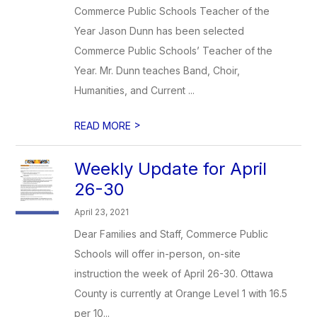
Commerce Public Schools Teacher of the
Year Jason Dunn has been selected
Commerce Public Schools’ Teacher of the
Year. Mr. Dunn teaches Band, Choir,
Humanities, and Current ...
>
READ MORE
Weekly Update for April
26-30
April 23, 2021
Dear Families and Staff, Commerce Public
Schools will offer in-person, on-site
instruction the week of April 26-30. Ottawa
County is currently at Orange Level 1 with 16.5
per 10...