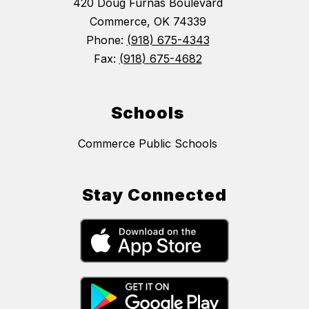
420 Doug Furnas Boulevard
Commerce, OK 74339
Phone:
(918) 675-4343
Fax:
(918) 675-4682
Schools
Commerce Public Schools
Stay Connected