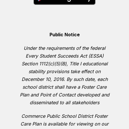
Public Notice
Under the requirements of the federal
Every Student Succeeds Act (ESSA)
Section 1112(c)(5)(B), Title I educational
stability provisions take effect on
December 10, 2016. By such date, each
school district shall have a Foster Care
Plan and Point of Contact developed and
disseminated to all stakeholders
Commerce Public School District Foster
Care Plan is available for viewing on our