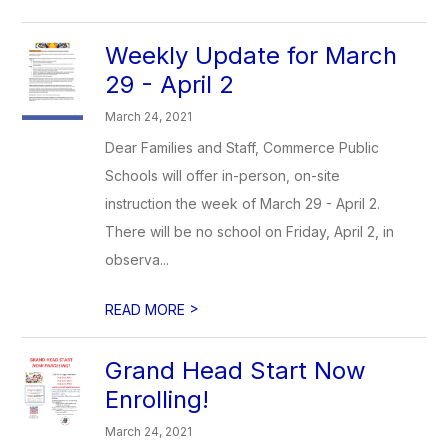
Weekly Update for March
29 - April 2
March 24, 2021
Dear Families and Staff, Commerce Public
Schools will offer in-person, on-site
instruction the week of March 29 - April 2.
There will be no school on Friday, April 2, in
observa...
>
READ MORE
Grand Head Start Now
Enrolling!
March 24, 2021