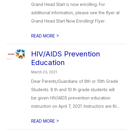
Grand Head Start is now enrolling. For
additional information, please see the flyer at
Grand Head Start Now Enrolling! Flyer .
>
READ MORE
HIV/AIDS Prevention
Education
March 23, 2021
Dear Parents/Guardians of 8th or 10th Grade
Students: 8 th and 10 th grade students will
be given HIV/AIDS prevention education
instruction on April 7, 2021. Instructors are Kr...
>
READ MORE