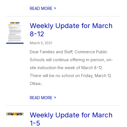
>
READ MORE
Weekly Update for March
8-12
March 5, 2021
Dear Families and Staff, Commerce Public
Schools will continue offering in-person, on-
site instruction the week of March 8-12.
There will be no school on Friday, March 12.
Ottaw...
>
READ MORE
Weekly Update for March
1-5