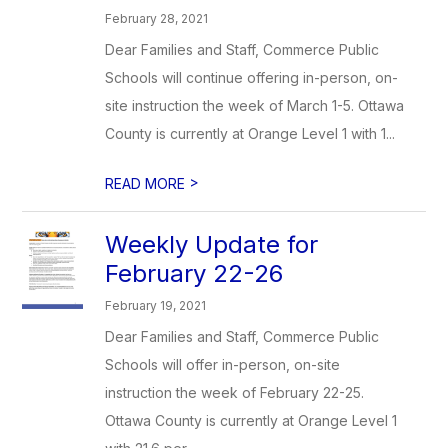
February 28, 2021
Dear Families and Staff, Commerce Public
Schools will continue offering in-person, on-
site instruction the week of March 1-5. Ottawa
County is currently at Orange Level 1 with 1...
>
READ MORE
Weekly Update for
February 22-26
February 19, 2021
Dear Families and Staff, Commerce Public
Schools will offer in-person, on-site
instruction the week of February 22-25.
Ottawa County is currently at Orange Level 1