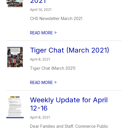
2021
April 14, 2021
CHS Newsletter March 2021
>
READ MORE
Tiger Chat (March 2021)
April 8, 2021
Tiger Chat (March 2021)
>
READ MORE
Weekly Update for April
12-16
April 8, 2021
Dear Families and Staff, Commerce Public